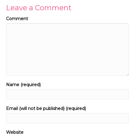
Leave a Comment
Comment
Name (required)
Email (will not be published) (required)
Website