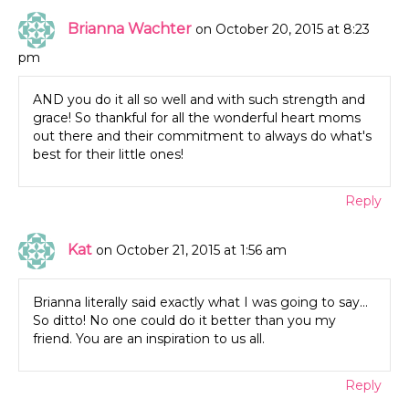
Brianna Wachter
on October 20, 2015 at 8:23
pm
AND you do it all so well and with such strength and
grace! So thankful for all the wonderful heart moms
out there and their commitment to always do what's
best for their little ones!
Reply
Kat
on October 21, 2015 at 1:56 am
Brianna literally said exactly what I was going to say…
So ditto! No one could do it better than you my
friend. You are an inspiration to us all.
Reply