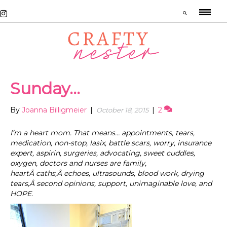
Sunday…
By
Joanna Billigmeier
|
|
2
October 18, 2015
I’m a heart mom. That means… appointments, tears,
medication, non-stop, lasix, battle scars, worry, insurance
expert, aspirin, surgeries, advocating, sweet cuddles,
oxygen, doctors and nurses are family,
heartÂ caths,Â echoes, ultrasounds, blood work, drying
tears,Â second opinions, support, unimaginable love, and
HOPE.