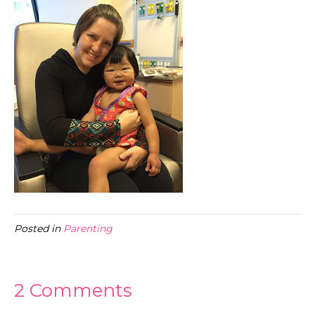
Posted in
Parenting
2 Comments