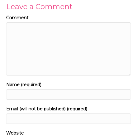
Leave a Comment
Comment
Name (required)
Email (will not be published) (required)
Website