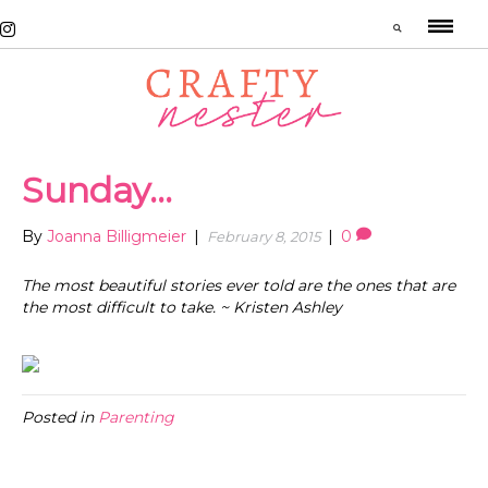
Sunday…
By
Joanna Billigmeier
|
|
0
February 8, 2015
The most beautiful stories ever told are the ones that are
the most difficult to take. ~ Kristen Ashley
Posted in
Parenting