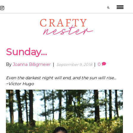
Sunday…
By
Joanna Billigmeier
|
|
0
September 9, 2018
Even the darkest night will end, and the sun will rise…
~Victor Hugo