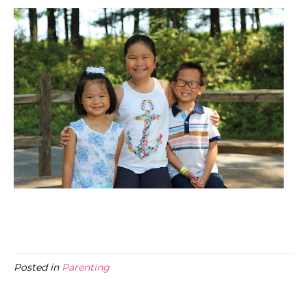
Posted in
Parenting