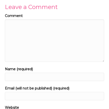
Leave a Comment
Comment
Name (required)
Email (will not be published) (required)
Website