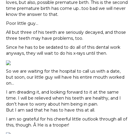
loves, but also, possible premature birth. This is the second
time premature birth has come up…too bad we will never
know the answer to that.
Poor little guy…
All but three of his teeth are seriously decayed, and those
three teeth may have problems, too.
Since he has to be sedated to do all of this dental work
anyways, they will wait to do his x-rays until then.
So we are waiting for the hospital to call us with a date,
but soon, our little guy will have his entire mouth worked
on…
I am dreading it, and looking forward to it at the same
time. I will be relieved when his teeth are healthy, and I
don’t have to worry about him being in pain.
But I am sad that he has to have this at all.
I am so grateful for his cheerful little outlook through all of
this, though. Â He is a trooper!