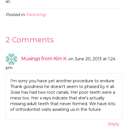
Posted in
Parenting
2 Comments
Musings from Kim K.
on June 20, 2013 at 1:24
pm
I'm sorry you have yet another procedure to endure.
Thank goodness he doesn't seem to phased by it all.
Josie has had two root canals. Her poor teeth were a
mess too. Her x-rays indicate that she's actually
missing adult teeth that never formed. We have lots
of orthodontist visits awaiting us in the future.
Reply