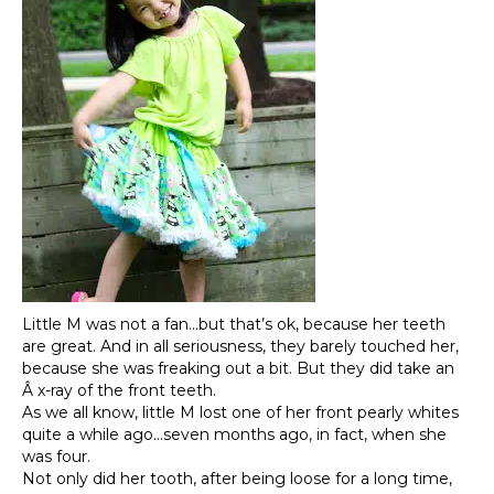
Little M was not a fan…but that’s ok, because her teeth
are great. And in all seriousness, they barely touched her,
because she was freaking out a bit. But they did take an
Â x-ray of the front teeth.
As we all know, little M lost one of her front pearly whites
quite a while ago…seven months ago, in fact, when she
was four.
Not only did her tooth, after being loose for a long time,