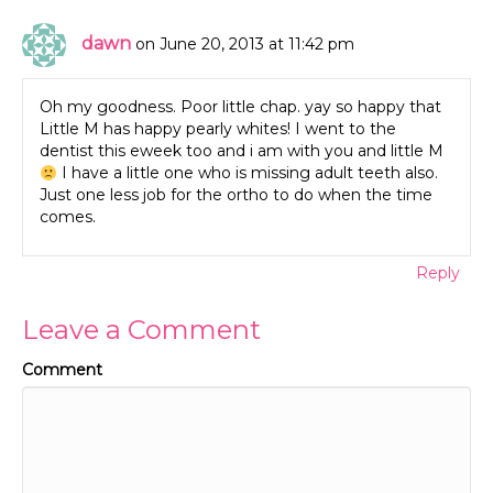
dawn
on June 20, 2013 at 11:42 pm
Oh my goodness. Poor little chap. yay so happy that
Little M has happy pearly whites! I went to the
dentist this eweek too and i am with you and little M
I have a little one who is missing adult teeth also.
Just one less job for the ortho to do when the time
comes.
Reply
Leave a Comment
Comment