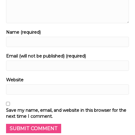
Name (required)
Email (will not be published) (required)
Website
Save my name, email, and website in this browser for the
next time I comment.