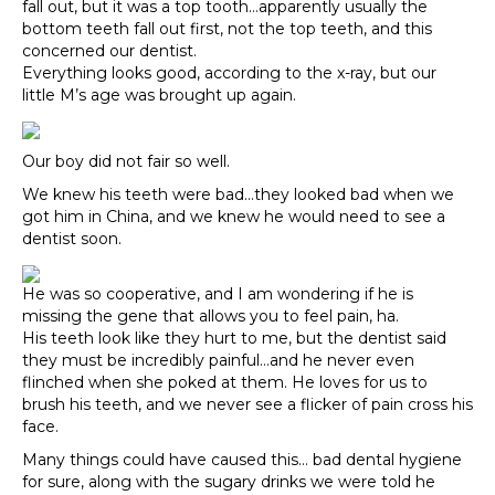
fall out, but it was a top tooth…apparently usually the
bottom teeth fall out first, not the top teeth, and this
concerned our dentist.
Everything looks good, according to the x-ray, but our
little M’s age was brought up again.
Our boy did not fair so well.
We knew his teeth were bad…they looked bad when we
got him in China, and we knew he would need to see a
dentist soon.
He was so cooperative, and I am wondering if he is
missing the gene that allows you to feel pain, ha.
His teeth look like they hurt to me, but the dentist said
they must be incredibly painful…and he never even
flinched when she poked at them. He loves for us to
brush his teeth, and we never see a flicker of pain cross his
face.
Many things could have caused this… bad dental hygiene
for sure, along with the sugary drinks we were told he