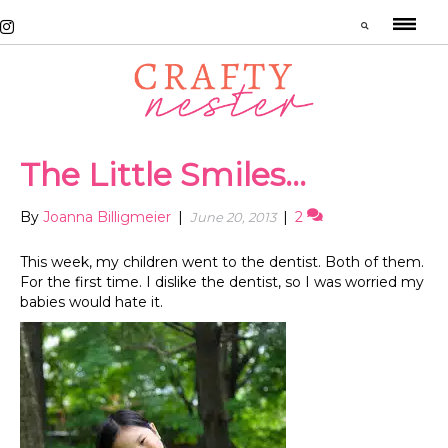
The Little Smiles…
By
Joanna Billigmeier
|
|
2
June 20, 2013
This week, my children went to the dentist. Both of them.
For the first time. I dislike the dentist, so I was worried my
babies would hate it.