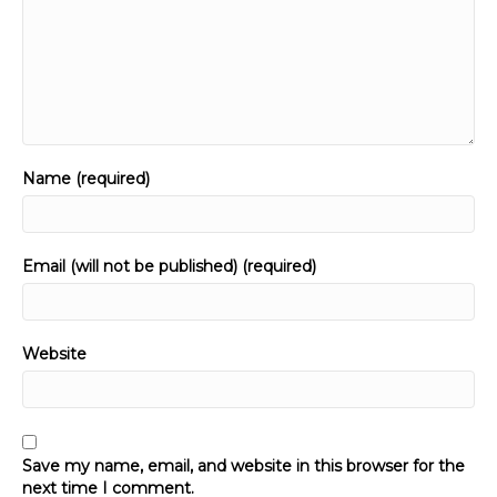
Name (required)
Email (will not be published) (required)
Website
Save my name, email, and website in this browser for the
next time I comment.