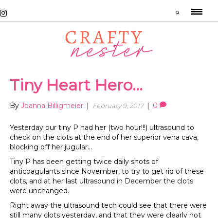
Tiny Heart Hero…
By
Joanna Billigmeier
|
|
0
February 9, 2017
Yesterday our tiny P had her (two hour!!!) ultrasound to
check on the clots at the end of her superior vena cava,
blocking off her jugular…
Tiny P has been getting twice daily shots of
anticoagulants since November, to try to get rid of these
clots, and at her last ultrasound in December the clots
were unchanged.
Right away the ultrasound tech could see that there were
still many clots yesterday, and that they were clearly not