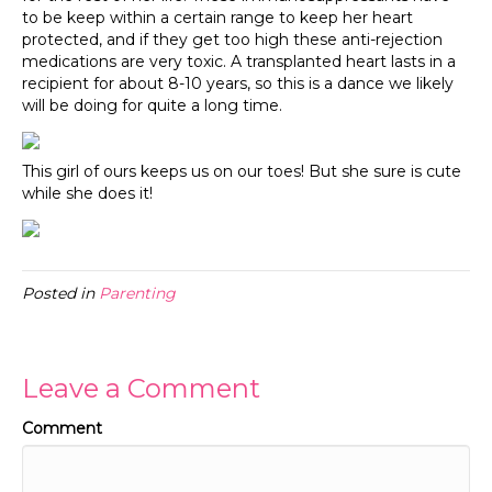
to be keep within a certain range to keep her heart
protected, and if they get too high these anti-rejection
medications are very toxic. A transplanted heart lasts in a
recipient for about 8-10 years, so this is a dance we likely
will be doing for quite a long time.
This girl of ours keeps us on our toes! But she sure is cute
while she does it!
Posted in
Parenting
Leave a Comment
Comment