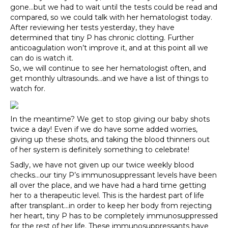
gone…but we had to wait until the tests could be read and
compared, so we could talk with her hematologist today.
After reviewing her tests yesterday, they have
determined that tiny P has chronic clotting. Further
anticoagulation won’t improve it, and at this point all we
can do is watch it.
So, we will continue to see her hematologist often, and
get monthly ultrasounds…and we have a list of things to
watch for.
In the meantime? We get to stop giving our baby shots
twice a day! Even if we do have some added worries,
giving up these shots, and taking the blood thinners out
of her system is definitely something to celebrate!
Sadly, we have not given up our twice weekly blood
checks…our tiny P’s immunosuppressant levels have been
all over the place, and we have had a hard time getting
her to a therapeutic level. This is the hardest part of life
after transplant…in order to keep her body from rejecting
her heart, tiny P has to be completely immunosuppressed
for the rest of her life. These immunosuppressants have