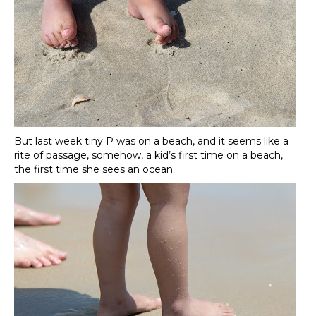
But last week tiny P was on a beach, and it seems like a
rite of passage, somehow, a kid’s first time on a beach,
the first time she sees an ocean…