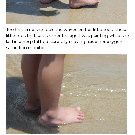
The first time she feels the waves on her little toes…these
little toes that just six months ago I was painting while she
laid in a hospital bed, carefully moving aside her oxygen
saturation monitor.