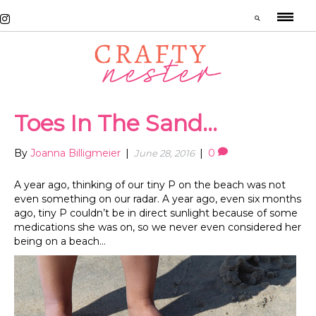
Toes In The Sand…
By
Joanna Billigmeier
|
|
0
June 28, 2016
A year ago, thinking of our tiny P on the beach was not
even something on our radar. A year ago, even six months
ago, tiny P couldn’t be in direct sunlight because of some
medications she was on, so we never even considered her
being on a beach…