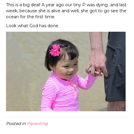
This is a big deal! A year ago our tiny P was dying…and last
week, because she is alive and well, she got to go see the
ocean for the first time.
Look what God has done.
Posted in
Parenting