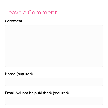
Leave a Comment
Comment
Name (required)
Email (will not be published) (required)