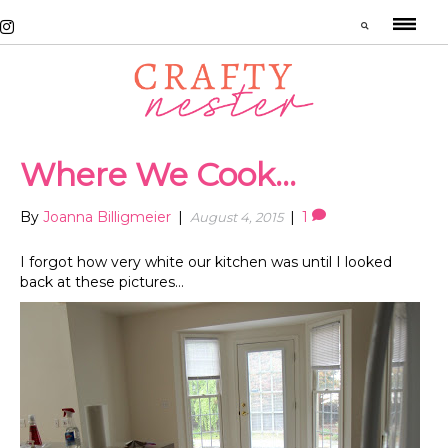
Where We Cook…
By
Joanna Billigmeier
|
|
1
August 4, 2015
I forgot how very white our kitchen was until I looked
back at these pictures…