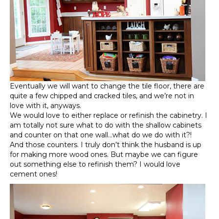
Eventually we will want to change the tile floor, there are
quite a few chipped and cracked tiles, and we’re not in
love with it, anyways.
We would love to either replace or refinish the cabinetry. I
am totally not sure what to do with the shallow cabinets
and counter on that one wall…what do we do with it?!
And those counters. I truly don’t think the husband is up
for making more wood ones. But maybe we can figure
out something else to refinish them? I would love
cement ones!