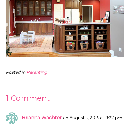
Posted in
Parenting
1 Comment
Brianna Wachter
on August 5, 2015 at 9:27 pm