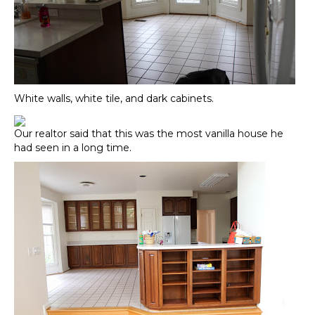
White walls, white tile, and dark cabinets.
Our realtor said that this was the most vanilla house he
had seen in a long time.