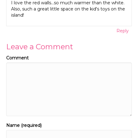
I love the red walls…so much warmer than the white.
Also, such a great little space on the kid's toys on the
island!
Reply
Leave a Comment
Comment
Name (required)