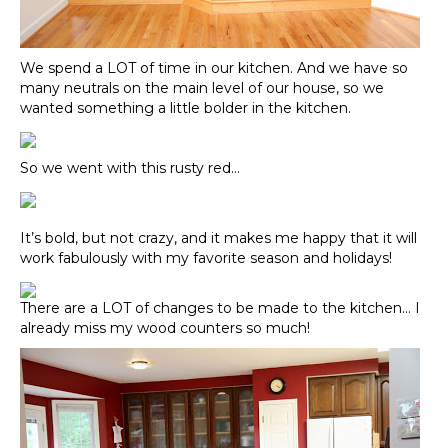
We spend a LOT of time in our kitchen. And we have so
many neutrals on the main level of our house, so we
wanted something a little bolder in the kitchen.
So we went with this rusty red…
It’s bold, but not crazy, and it makes me happy that it will
work fabulously with my favorite season and holidays!
There are a LOT of changes to be made to the kitchen… I
already miss my wood counters so much!