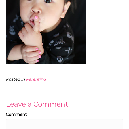
Posted in
Parenting
Leave a Comment
Comment