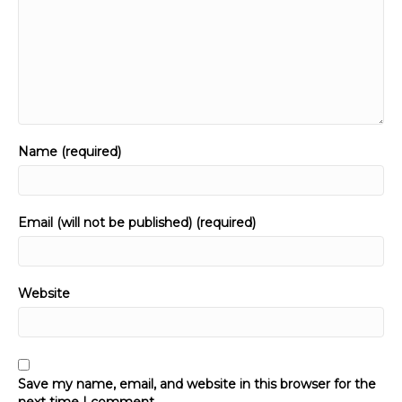
Name (required)
Email (will not be published) (required)
Website
Save my name, email, and website in this browser for the