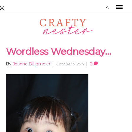
Wordless Wednesday…
By
Joanna Billigmeier
|
|
0
October 5, 2011