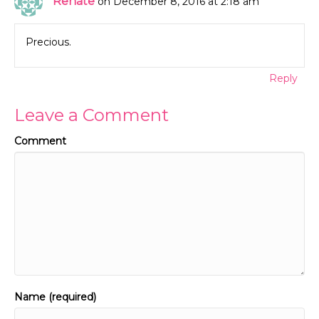
Renate
on December 8, 2016 at 2:18 am
Precious.
Reply
Leave a Comment
Comment
Name (required)