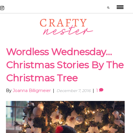
Wordless Wednesday…
Christmas Stories By The
Christmas Tree
By
Joanna Billigmeier
|
|
1
December 7, 2016