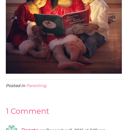
Posted in
Parenting
1 Comment