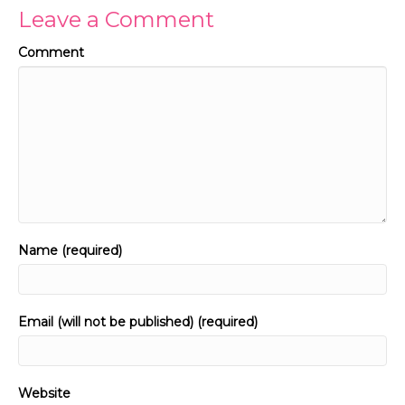
Leave a Comment
Comment
Name (required)
Email (will not be published) (required)
Website