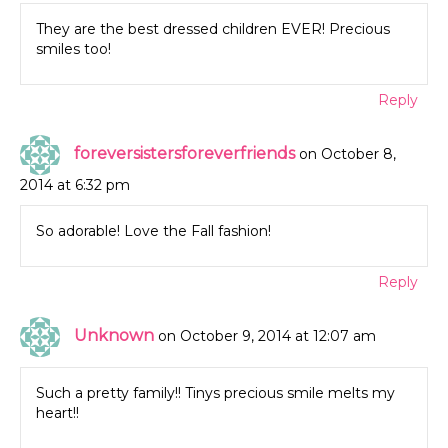
They are the best dressed children EVER! Precious
smiles too!
Reply
foreversistersforeverfriends
on October 8,
2014 at 6:32 pm
So adorable! Love the Fall fashion!
Reply
Unknown
on October 9, 2014 at 12:07 am
Such a pretty family!! Tinys precious smile melts my
heart!!