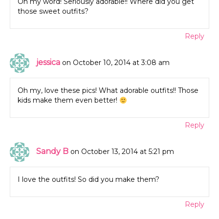
Oh my word! Seriously adorable!! Where did you get
those sweet outfits?
Reply
jessica
on October 10, 2014 at 3:08 am
Oh my, love these pics! What adorable outfits!! Those
kids make them even better!
Reply
Sandy B
on October 13, 2014 at 5:21 pm
I love the outfits! So did you make them?
Reply