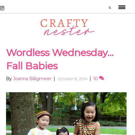
Wordless Wednesday…
Fall Babies
By
Joanna Billigmeier
|
|
10
October 8, 2014