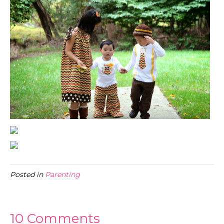
Posted in
Parenting
10 Comments