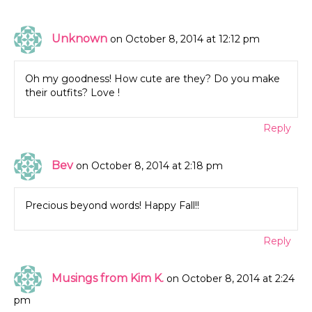
Unknown
on October 8, 2014 at 12:12 pm
Oh my goodness! How cute are they? Do you make
their outfits? Love !
Reply
Bev
on October 8, 2014 at 2:18 pm
Precious beyond words! Happy Fall!!
Reply
Musings from Kim K.
on October 8, 2014 at 2:24
pm