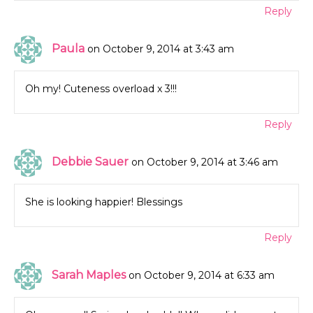
Reply
Paula
on October 9, 2014 at 3:43 am
Oh my! Cuteness overload x 3!!!
Reply
Debbie Sauer
on October 9, 2014 at 3:46 am
She is looking happier! Blessings
Reply
Sarah Maples
on October 9, 2014 at 6:33 am