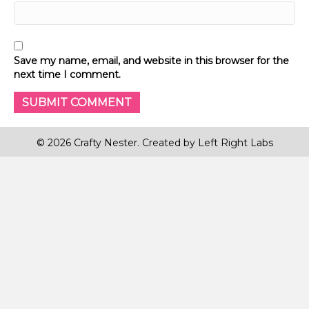
Save my name, email, and website in this browser for the
next time I comment.
© 2026 Crafty Nester. Created by
Left Right Labs