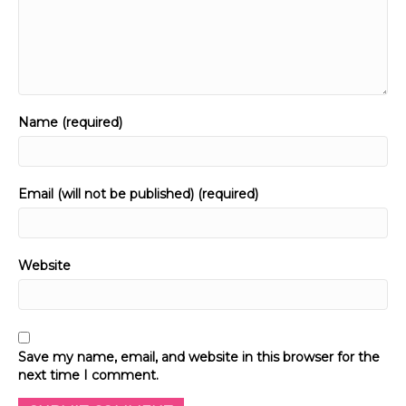
Name (required)
Email (will not be published) (required)
Website
Save my name, email, and website in this browser for the
next time I comment.