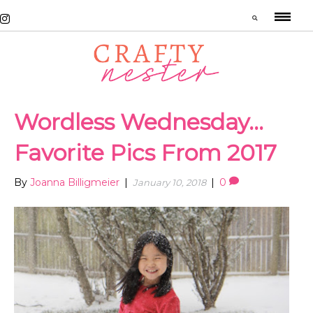
Wordless Wednesday…
Favorite Pics From 2017
By
Joanna Billigmeier
|
|
0
January 10, 2018