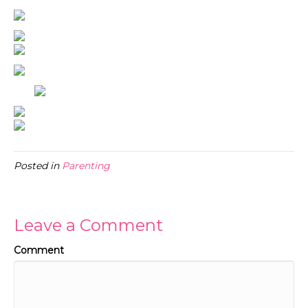
Posted in
Parenting
Leave a Comment
Comment