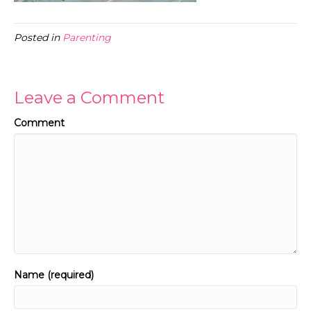
Posted in
Parenting
Leave a Comment
Comment
Name (required)