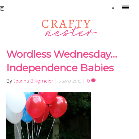
Wordless Wednesday…
Independence Babies
By
Joanna Billigmeier
|
|
0
July 8, 2015