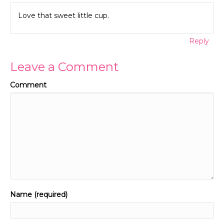
Love that sweet little cup.
Reply
Leave a Comment
Comment
Name (required)