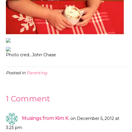
Photo cred…John Chase
Posted in
Parenting
1 Comment
Musings from Kim K.
on December 5, 2012 at
3:23 pm