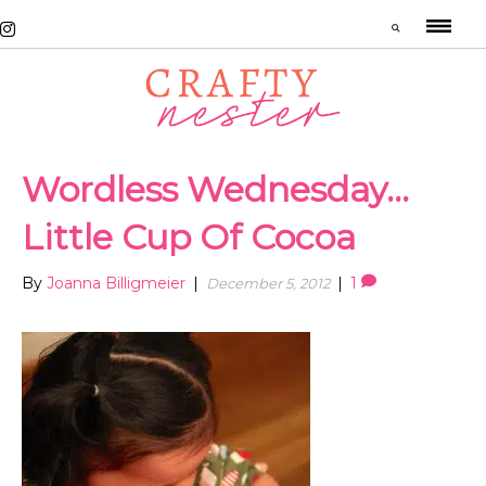
Wordless Wednesday…
Little Cup Of Cocoa
By
Joanna Billigmeier
|
|
1
December 5, 2012