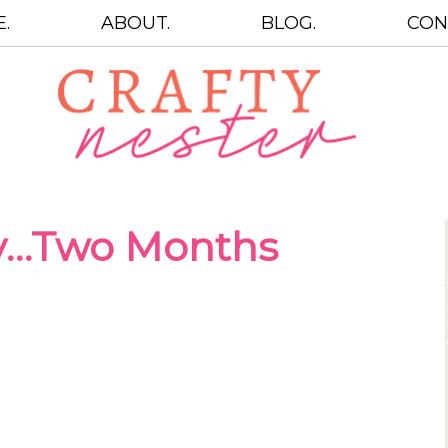
.
ABOUT.
BLOG.
CON
y…Two Months