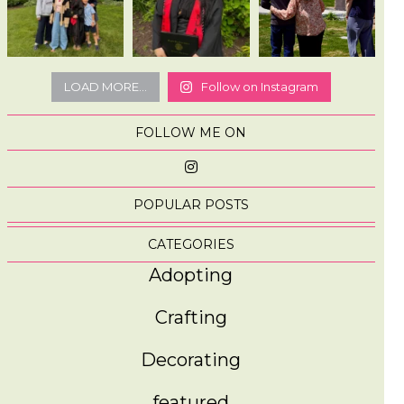
LOAD MORE...
Follow on Instagram
FOLLOW ME ON
POPULAR POSTS
CATEGORIES
Adopting
Crafting
Decorating
featured