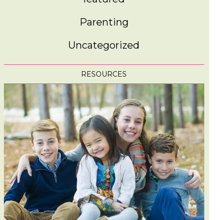
Parenting
Uncategorized
RESOURCES