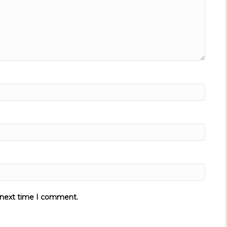
e next time I comment.