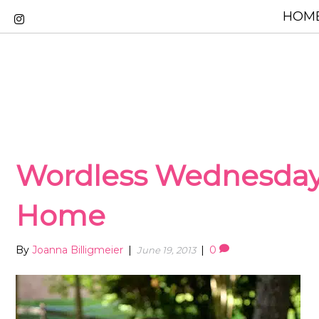
HOME
Wordless Wednesda
Home
By
Joanna Billigmeier
|
|
0
June 19, 2013