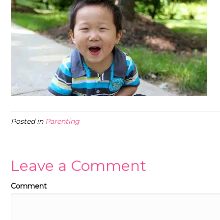
Posted in
Parenting
Leave a Comment
Comment