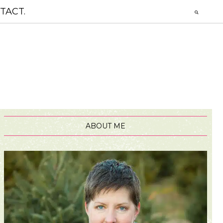
TACT.
ABOUT ME