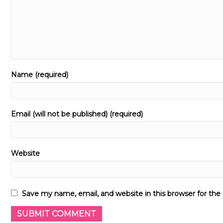
Name (required)
Email (will not be published) (required)
Website
Save my name, email, and website in this browser for th