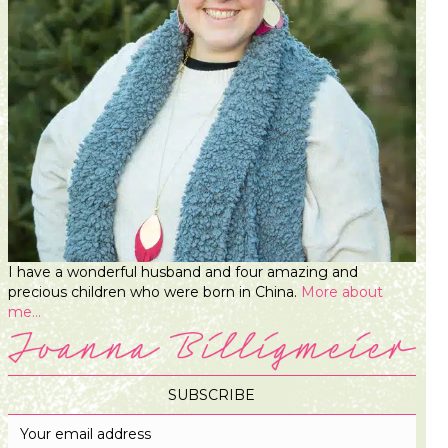
I have a wonderful husband and four amazing and
precious children who were born in China.
More about
me...
SUBSCRIBE