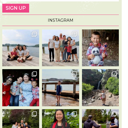
INSTAGRAM