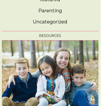
Parenting
Uncategorized
RESOURCES