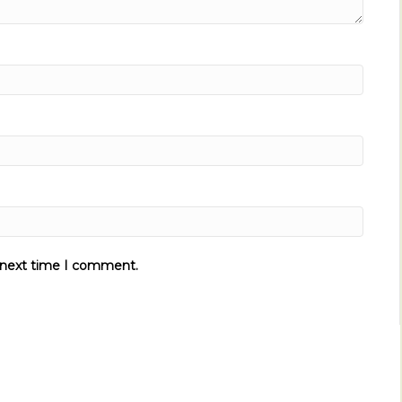
e next time I comment.