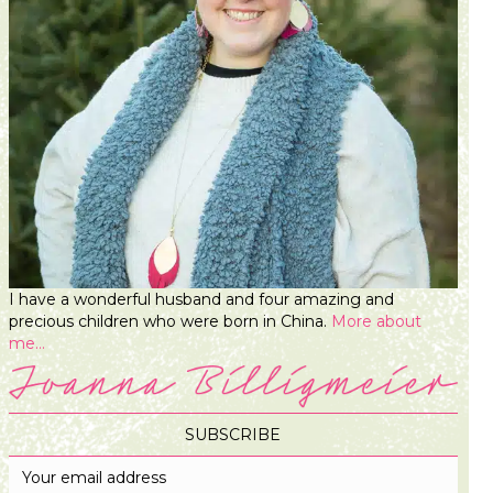
I have a wonderful husband and four amazing and
precious children who were born in China.
More about
me...
SUBSCRIBE