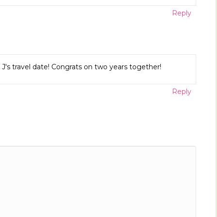
Reply
J's travel date! Congrats on two years together!
Reply