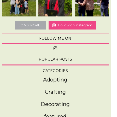
LOAD MORE...
Follow on Instagram
FOLLOW ME ON
POPULAR POSTS
CATEGORIES
Adopting
Crafting
Decorating
featured