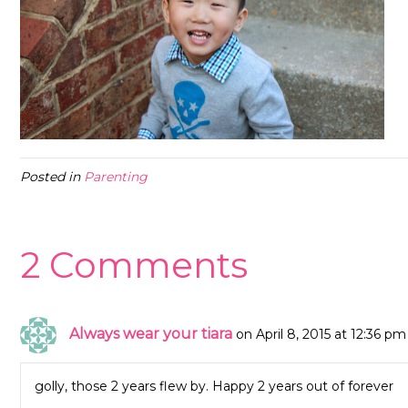
Posted in
Parenting
2 Comments
Always wear your tiara
on April 8, 2015 at 12:36 pm
golly, those 2 years flew by. Happy 2 years out of forever