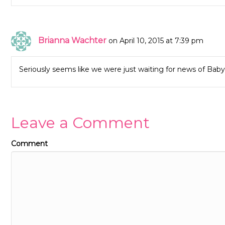
Brianna Wachter
on April 10, 2015 at 7:39 pm
Seriously seems like we were just waiting for news of Baby 
Leave a Comment
Comment