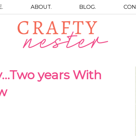
.
ABOUT.
BLOG.
CON
…Two years With
ow