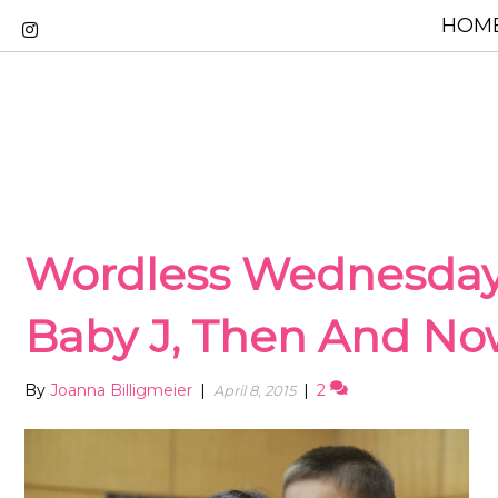
HOME
Wordless Wednesday
Baby J, Then And N
By
Joanna Billigmeier
|
|
2
April 8, 2015