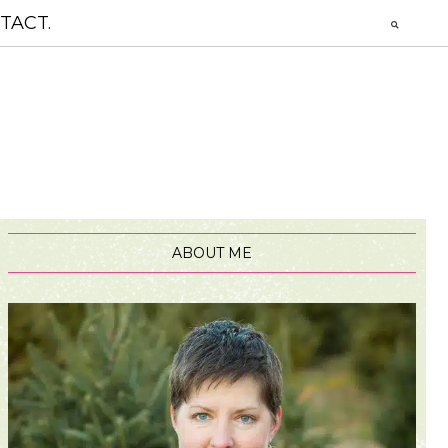
TACT.
ABOUT ME