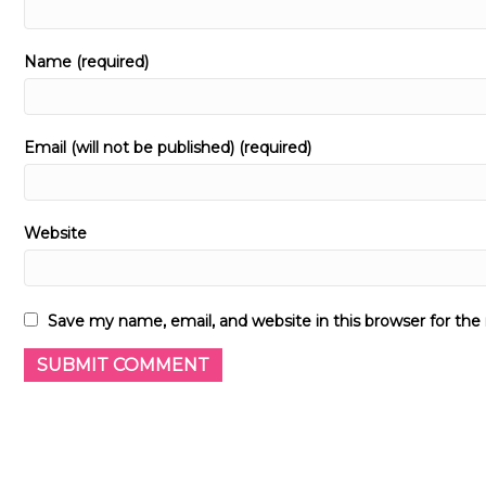
Name (required)
Email (will not be published) (required)
Website
Save my name, email, and website in this browser for th