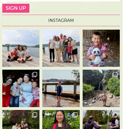
INSTAGRAM