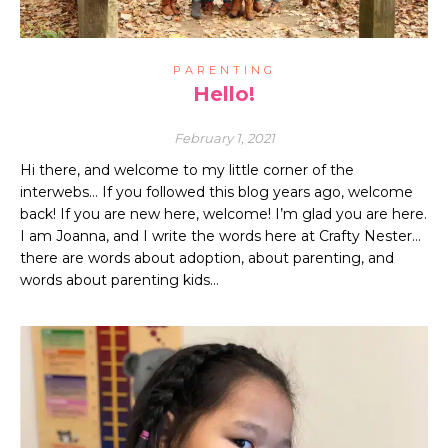
PARENTING
Hello!
February 1, 2021
Hi there, and welcome to my little corner of the
interwebs… If you followed this blog years ago, welcome
back! If you are new here, welcome! I’m glad you are here.
I am Joanna, and I write the words here at Crafty Nester…
there are words about adoption, about parenting, and
words about parenting kids…