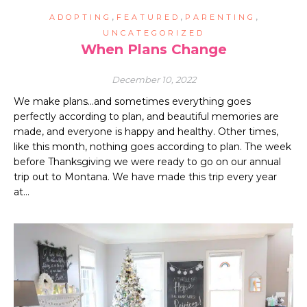
,
,
,
ADOPTING
FEATURED
PARENTING
UNCATEGORIZED
When Plans Change
December 10, 2022
We make plans…and sometimes everything goes
perfectly according to plan, and beautiful memories are
made, and everyone is happy and healthy. Other times,
like this month, nothing goes according to plan. The week
before Thanksgiving we were ready to go on our annual
trip out to Montana. We have made this trip every year
at…