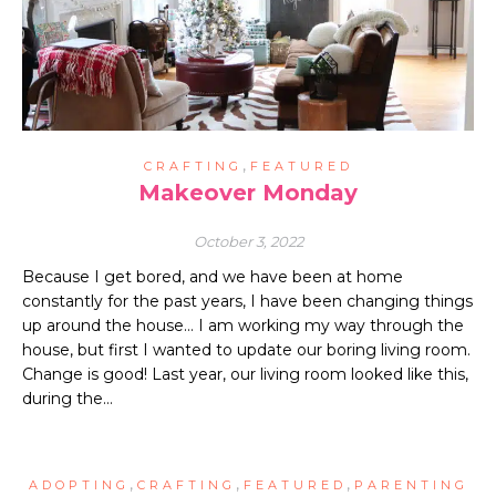
,
CRAFTING
FEATURED
Makeover Monday
October 3, 2022
Because I get bored, and we have been at home
constantly for the past years, I have been changing things
up around the house… I am working my way through the
house, but first I wanted to update our boring living room.
Change is good! Last year, our living room looked like this,
during the…
,
,
,
ADOPTING
CRAFTING
FEATURED
PARENTING