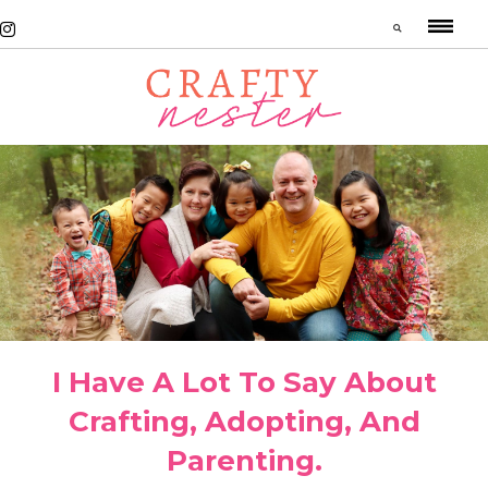
I Have A Lot To Say About
Crafting, Adopting, And
Parenting.