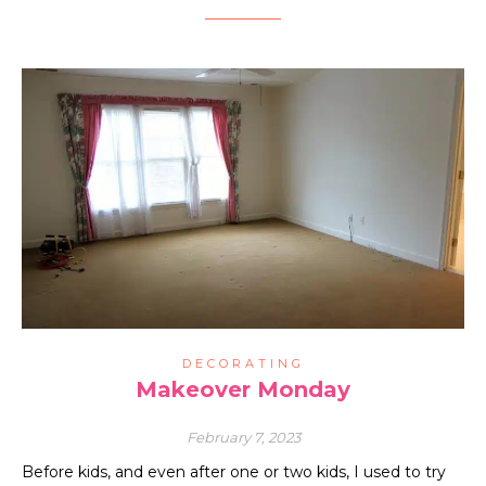
DECORATING
Makeover Monday
February 7, 2023
Before kids, and even after one or two kids, I used to try