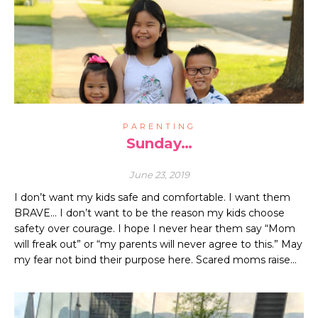
PARENTING
Sunday…
June 23, 2019
I don’t want my kids safe and comfortable. I want them
BRAVE… I don’t want to be the reason my kids choose
safety over courage. I hope I never hear them say “Mom
will freak out” or “my parents will never agree to this.” May
my fear not bind their purpose here. Scared moms raise…