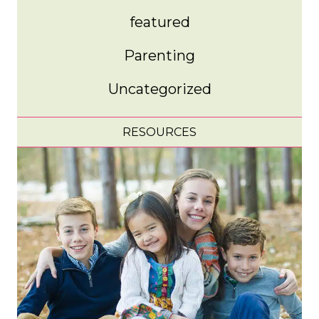
featured
Parenting
Uncategorized
RESOURCES