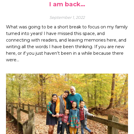
I am back…
September 1, 2022
What was going to be a short break to focus on my family
turned into years! I have missed this space, and
connecting with readers, and leaving memories here, and
writing all the words I have been thinking. If you are new
here, or if you just haven’t been in a while because there
were…