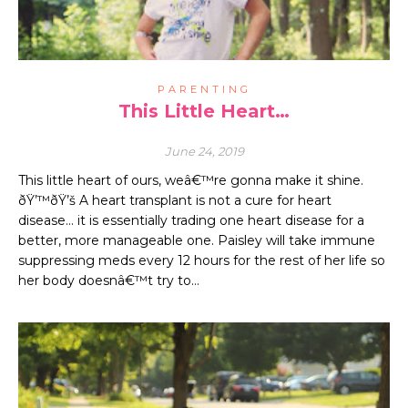
PARENTING
This Little Heart…
June 24, 2019
This little heart of ours, weâ€™re gonna make it shine.
ðŸ’™ðŸ’š A heart transplant is not a cure for heart
disease… it is essentially trading one heart disease for a
better, more manageable one. Paisley will take immune
suppressing meds every 12 hours for the rest of her life so
her body doesnâ€™t try to…