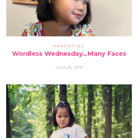
PARENTING
Wordless Wednesday…Many Faces
June 26, 2019