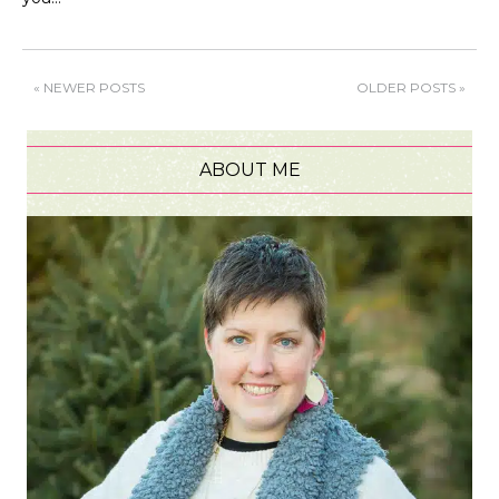
« NEWER POSTS
OLDER POSTS »
ABOUT ME