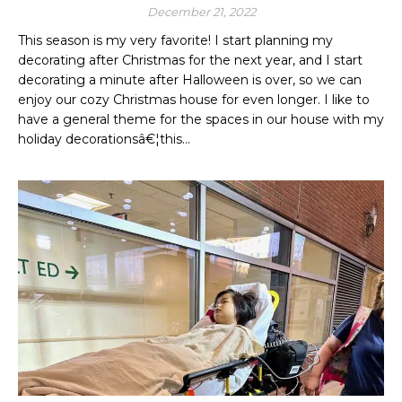
December 21, 2022
This season is my very favorite! I start planning my
decorating after Christmas for the next year, and I start
decorating a minute after Halloween is over, so we can
enjoy our cozy Christmas house for even longer. I like to
have a general theme for the spaces in our house with my
holiday decorationsâ€¦this…