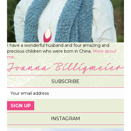
I have a wonderful husband and four amazing and
precious children who were born in China.
More about
me...
SUBSCRIBE
INSTAGRAM