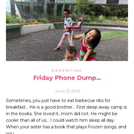
PARENTING
Friday Phone Dump…
June 21, 2019
Sometimes, you just have to eat barbecue ribs for
breakfast… He is a good brother… First sleep away camp is
in the books. She loved it…mom did not. He might be
cooler than all of us… I could watch him sleep all day.
When your sister has a book that plays Frozen songs, and
you…