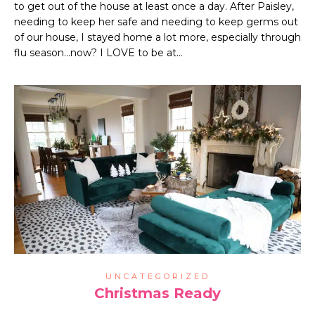
to get out of the house at least once a day. After Paisley,
needing to keep her safe and needing to keep germs out
of our house, I stayed home a lot more, especially through
flu season…now? I LOVE to be at…
UNCATEGORIZED
Christmas Ready