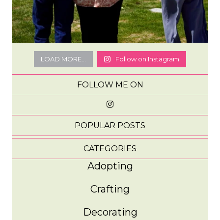
LOAD MORE...
Follow on Instagram
FOLLOW ME ON
POPULAR POSTS
CATEGORIES
Adopting
Crafting
Decorating